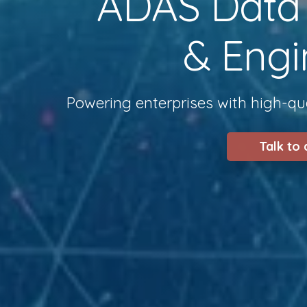
ADAS Data S
& Engi
Powering enterprises with high-qua
Talk to