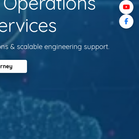
l Operations
ervices
ons & scalable engineering support.
urney