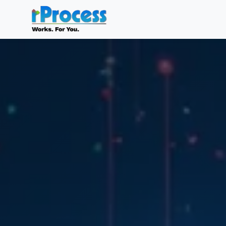
Skip to main content