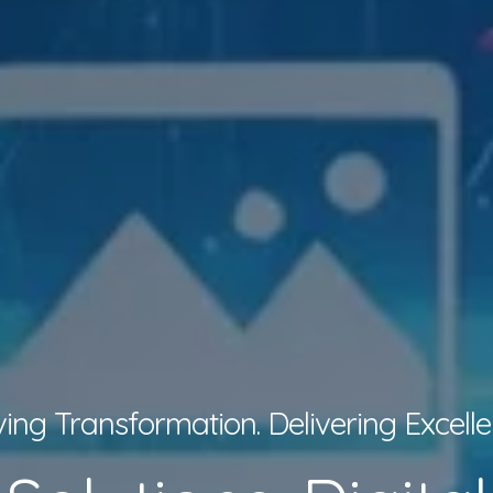
ving Transformation. Delivering Excelle