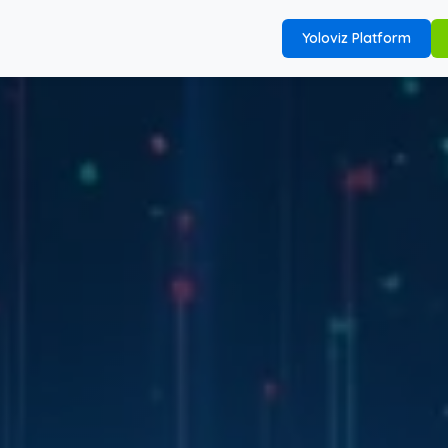
Yoloviz Platform