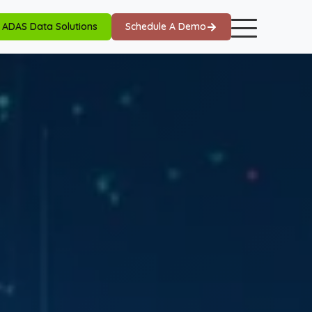
ADAS Data Solutions
Schedule A Demo