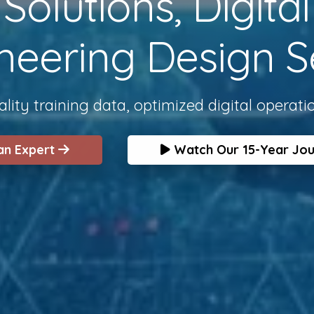
olutions, Digita
neering Design S
lity training data, optimized digital operati
 an Expert
Watch Our 15-Year Jo