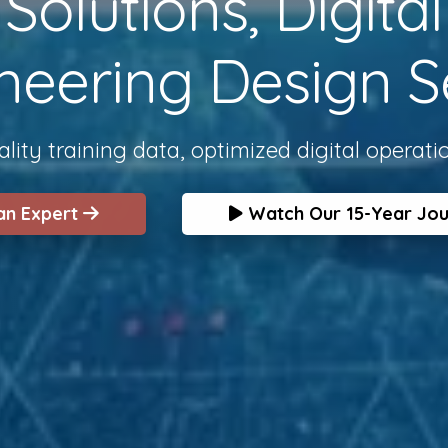
olutions, Digita
neering Design S
lity training data, optimized digital operati
 an Expert
Watch Our 15-Year Jo