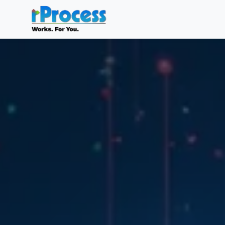
Skip to main content