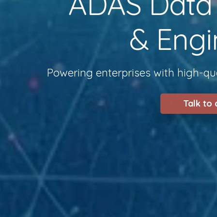
ADAS Data S
& Engi
Powering enterprises with high-qua
Talk to