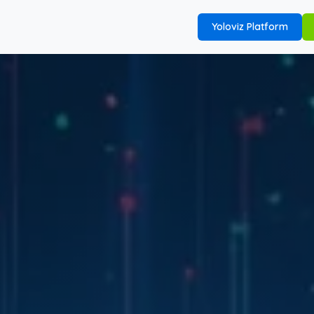
Yoloviz Platform