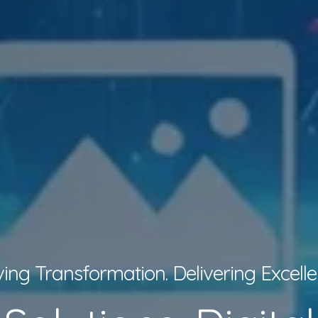
ving Transformation. Delivering Excelle