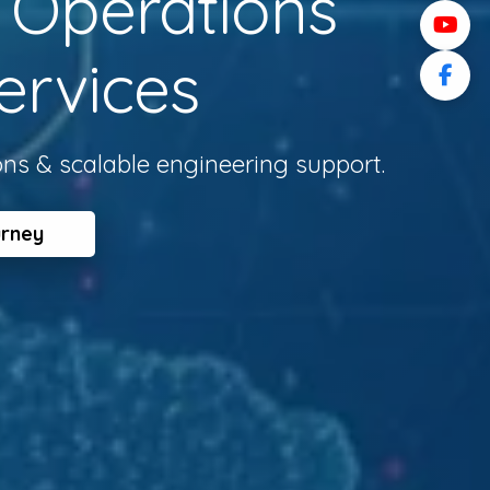
l Operations
ervices
ons & scalable engineering support.
urney