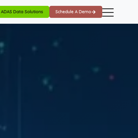
ADAS Data Solutions
Schedule A Demo