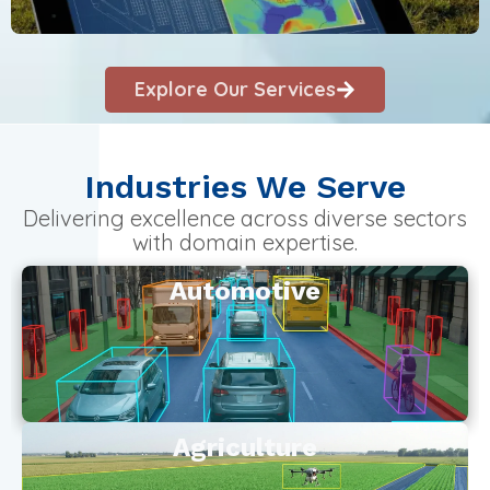
Explore Our Services
Industries We Serve
Delivering excellence across diverse sectors
with domain expertise.
Automotive
Agriculture