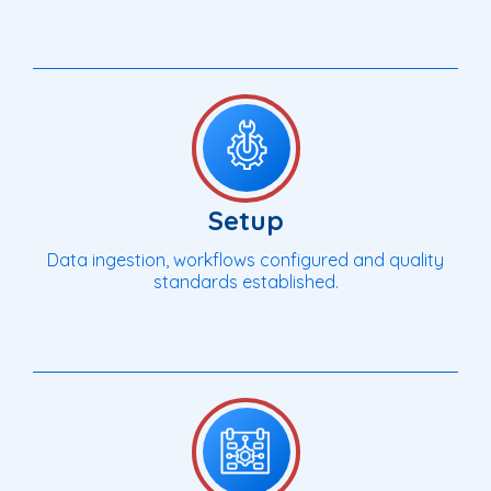
Setup
Data ingestion, workflows configured and quality
standards established.