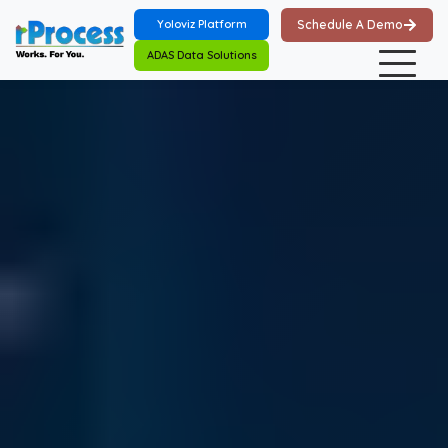
Skip to main content
Yoloviz Platform
Schedule A Demo
ADAS Data Solutions