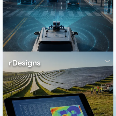
rDesigns