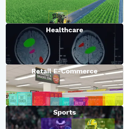
Healthcare
Retail E-Commerce
Sports