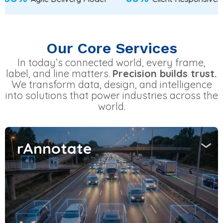
Our Core Services
In today’s connected world, every frame,
label, and line matters.
Precision builds trust.
We transform data, design, and intelligence
into solutions that power industries across the
world.
rAnnotate