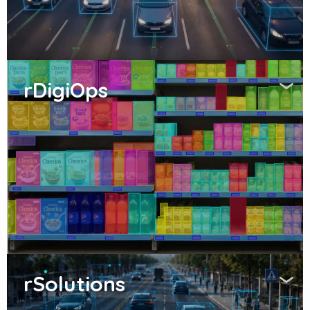
rDigiOps
rSolutions