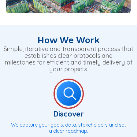
How We Work
Simple, iterative and transparent process that
establishes clear protocols and
milestones for efficient and timely delivery of
your projects.
Discover
We capture your goals, data, stakeholders and set
a clear roadmap.