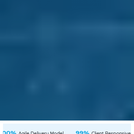
100%
lent from Tier-2 & Tier-3 Cities
Agile Delivery M