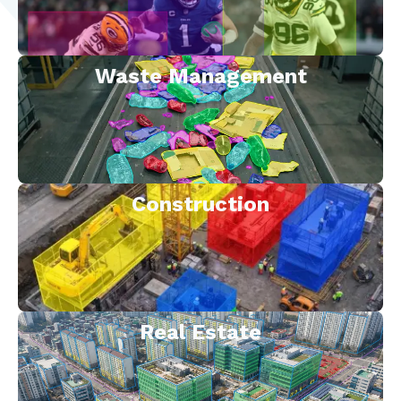
Waste Management
Construction
Real Estate