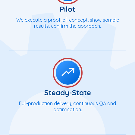
Pilot
We execute a proof-of-concept, show sample
results, confirm the approach.
Steady-State
Full-production delivery, continuous QA and
optimisation.