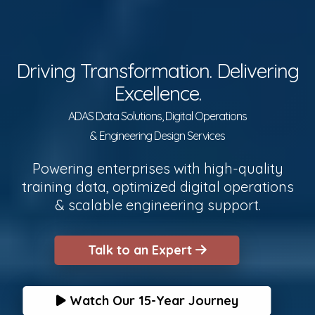
Driving Transformation. Delivering
Excellence.
ADAS Data Solutions, Digital Operations
& Engineering Design Services
Powering enterprises with high-quality
training data, optimized digital operations
& scalable engineering support.
Talk to an Expert
Watch Our 15-Year Journey