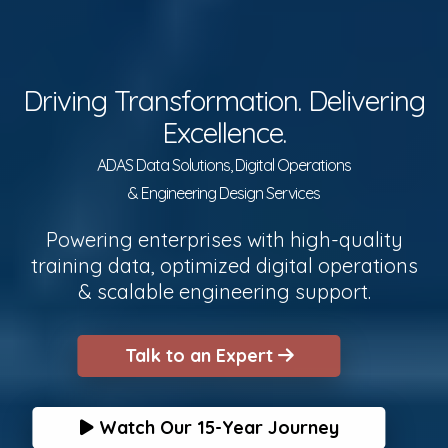
Driving Transformation. Delivering
Excellence.
ADAS Data Solutions, Digital Operations
& Engineering Design Services
Powering enterprises with high-quality
training data, optimized digital operations
& scalable engineering support.
Talk to an Expert
Watch Our 15-Year Journey