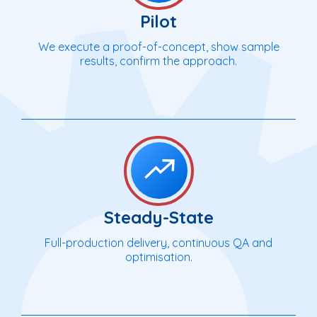
Pilot
We execute a proof-of-concept, show sample
results, confirm the approach.
Steady-State
Full-production delivery, continuous QA and
optimisation.