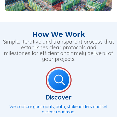
How We Work
Simple, iterative and transparent process that
establishes clear protocols and
milestones for efficient and timely delivery of
your projects.
Discover
We capture your goals, data, stakeholders and set
a clear roadmap.