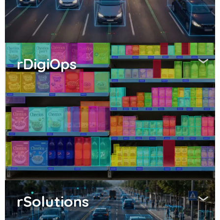
rDigiOps
rSolutions