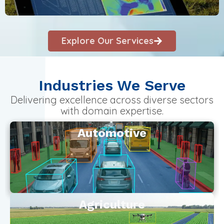
Explore Our Services
Industries We Serve
Delivering excellence across diverse sectors
with domain expertise.
Automotive
Agriculture