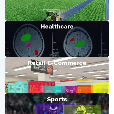
Healthcare
Retail E-Commerce
Sports