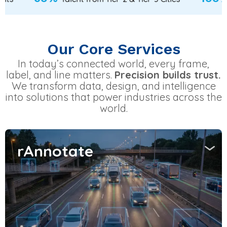
Our Core Services
In today’s connected world, every frame,
label, and line matters.
Precision builds trust.
We transform data, design, and intelligence
into solutions that power industries across the
world.
rAnnotate