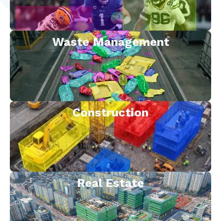
Waste Management
Construction
Real Estate