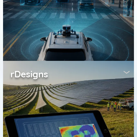
rDesigns