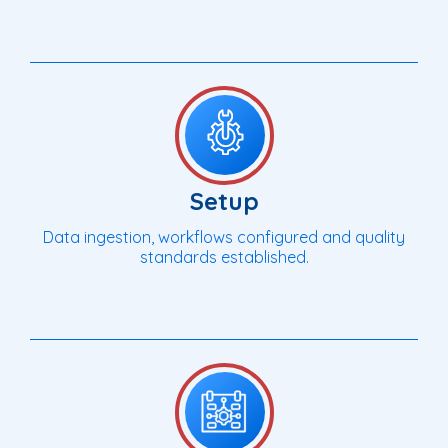
Setup
Data ingestion, workflows configured and quality
standards established.