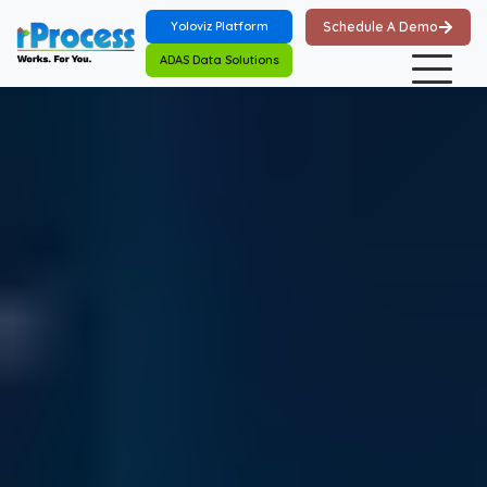
Skip to main content
Yoloviz Platform
Schedule A Demo
ADAS Data Solutions