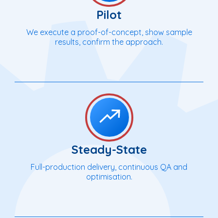
Pilot
We execute a proof-of-concept, show sample
results, confirm the approach.
Steady-State
Full-production delivery, continuous QA and
optimisation.