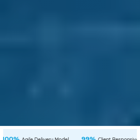
100%
alent from Tier-2 & Tier-3 Cities
Agile Delivery 