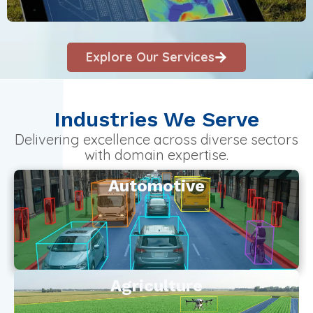
Explore Our Services
Industries We Serve
Delivering excellence across diverse sectors
with domain expertise.
Automotive
Agriculture