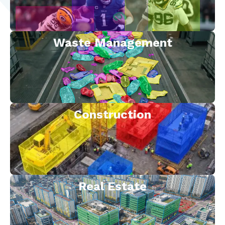
Waste Management
Construction
Real Estate