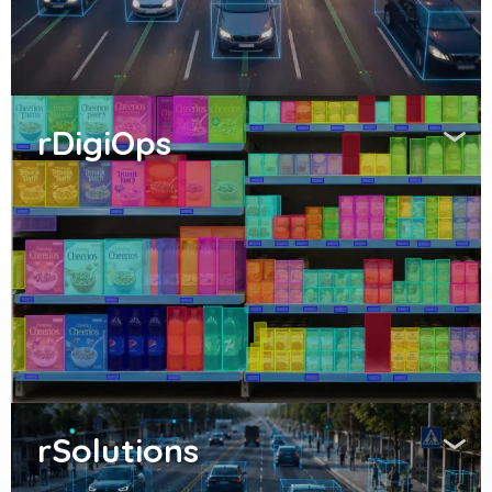
rDigiOps
rSolutions