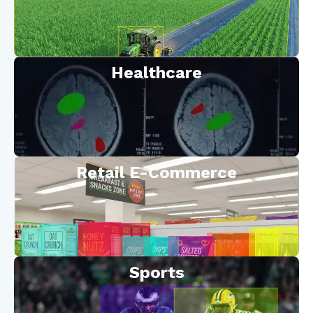
Healthcare
Retail E-Commerce
Sports