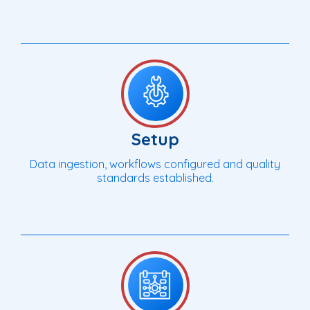
Setup
Data ingestion, workflows configured and quality
standards established.