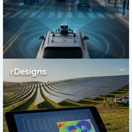
rDesigns