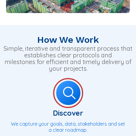
How We Work
Simple, iterative and transparent process that
establishes clear protocols and
milestones for efficient and timely delivery of
your projects.
Discover
We capture your goals, data, stakeholders and set
a clear roadmap.