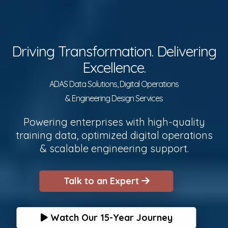
Driving Transformation. Delivering
Excellence.
ADAS Data Solutions, Digital Operations
& Engineering Design Services
Powering enterprises with high-quality
training data, optimized digital operations
& scalable engineering support.
Talk to an Expert
Watch Our 15-Year Journey