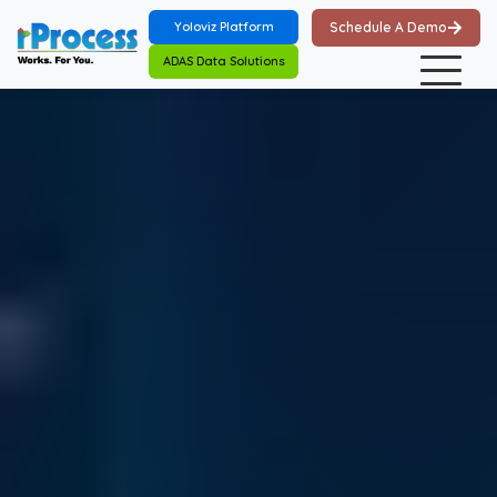
Skip to main content
Yoloviz Platform
Schedule A Demo
ADAS Data Solutions