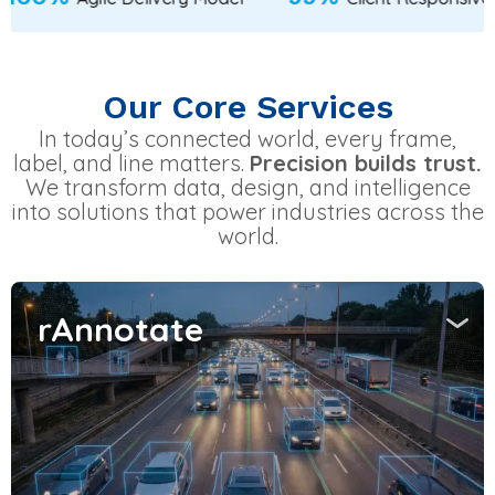
Our Core Services
In today’s connected world, every frame,
label, and line matters.
Precision builds trust.
We transform data, design, and intelligence
into solutions that power industries across the
world.
rAnnotate