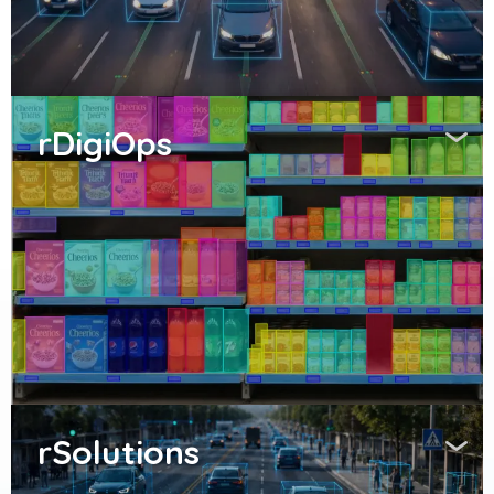
rDigiOps
rSolutions