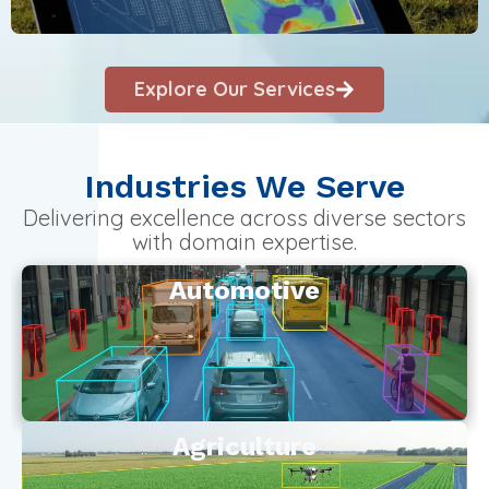
Explore Our Services
Industries We Serve
Delivering excellence across diverse sectors
with domain expertise.
Automotive
Agriculture