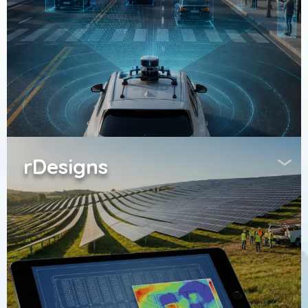
rDesigns