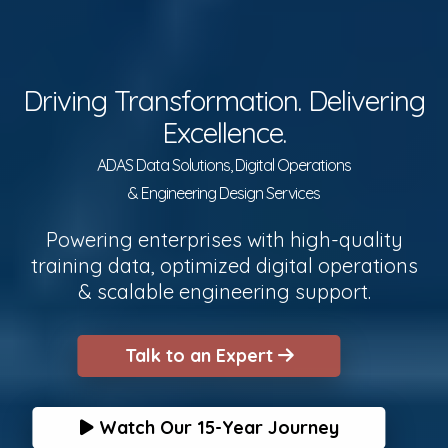
Driving Transformation. Delivering
Excellence.
ADAS Data Solutions, Digital Operations
& Engineering Design Services
Powering enterprises with high-quality
training data, optimized digital operations
& scalable engineering support.
Talk to an Expert
Watch Our 15-Year Journey