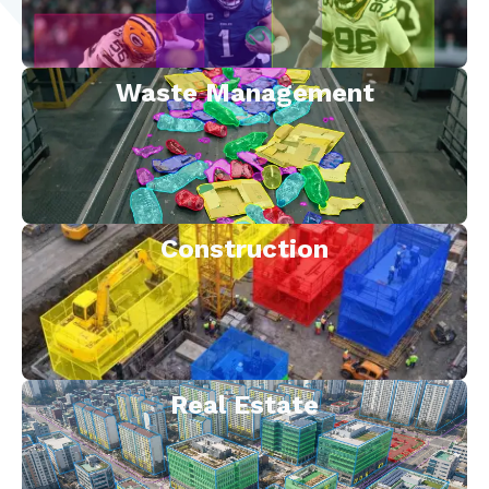
Waste Management
Construction
Real Estate