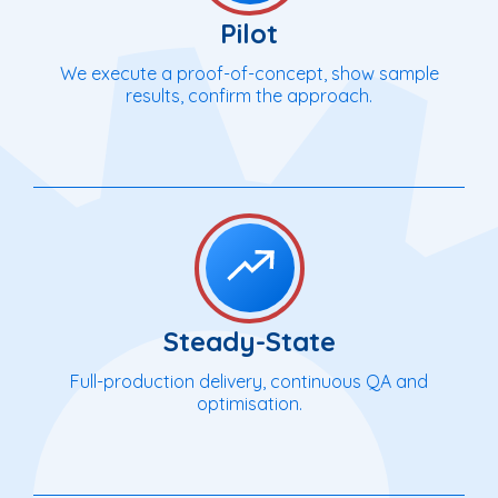
Pilot
We execute a proof-of-concept, show sample
results, confirm the approach.
Steady-State
Full-production delivery, continuous QA and
optimisation.