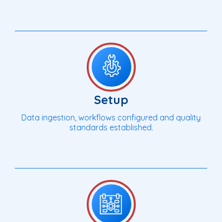
Setup
Data ingestion, workflows configured and quality
standards established.