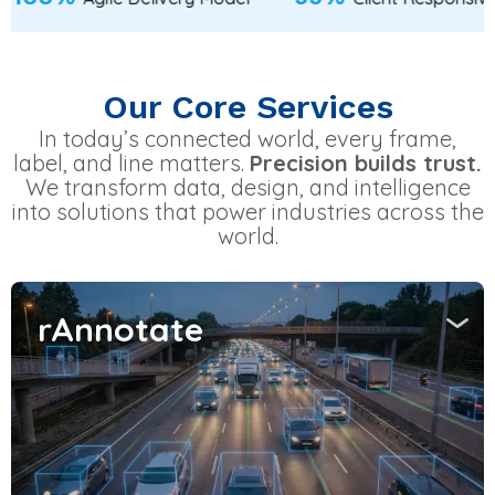
Our Core Services
In today’s connected world, every frame,
label, and line matters.
Precision builds trust.
We transform data, design, and intelligence
into solutions that power industries across the
world.
rAnnotate