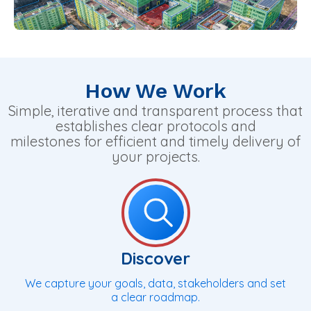
How We Work
Simple, iterative and transparent process that
establishes clear protocols and
milestones for efficient and timely delivery of
your projects.
Discover
We capture your goals, data, stakeholders and set
a clear roadmap.