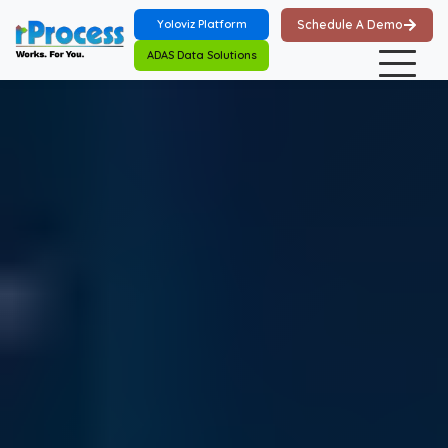
Skip to main content
Yoloviz Platform
Schedule A Demo
ADAS Data Solutions