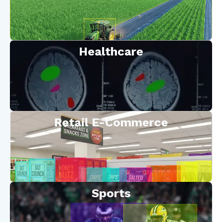
Healthcare
Retail E-Commerce
Sports