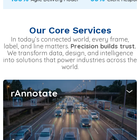
Our Core Services
In today’s connected world, every frame,
label, and line matters.
Precision builds trust.
We transform data, design, and intelligence
into solutions that power industries across the
world.
rAnnotate