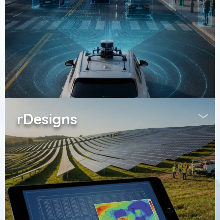
rDesigns