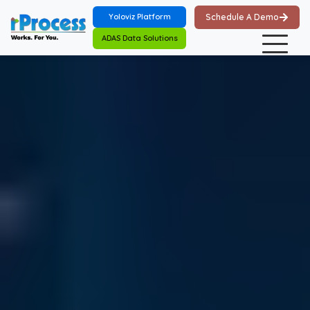
Skip to main content
Yoloviz Platform
Schedule A Demo
ADAS Data Solutions