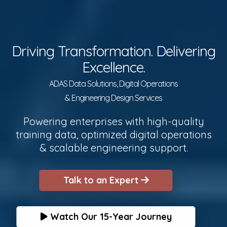
Driving Transformation. Delivering
Excellence.
ADAS Data Solutions, Digital Operations
& Engineering Design Services
Powering enterprises with high-quality
training data, optimized digital operations
& scalable engineering support.
Talk to an Expert
Watch Our 15-Year Journey