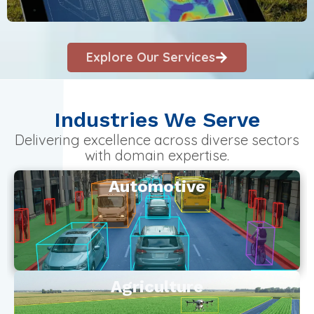
Explore Our Services
Industries We Serve
Delivering excellence across diverse sectors
with domain expertise.
Automotive
Agriculture