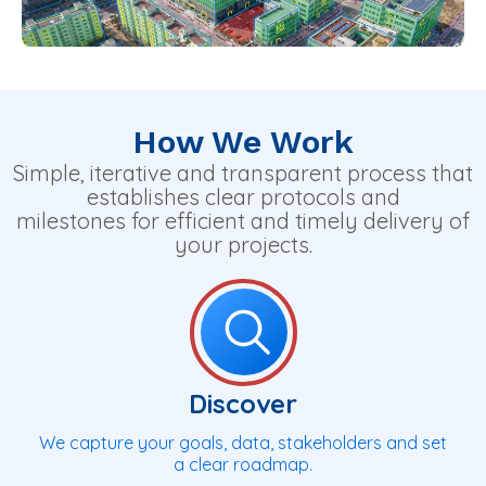
How We Work
Simple, iterative and transparent process that
establishes clear protocols and
milestones for efficient and timely delivery of
your projects.
Discover
We capture your goals, data, stakeholders and set
a clear roadmap.