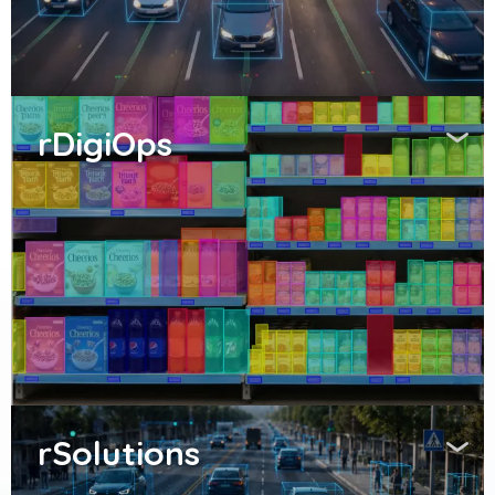
rDigiOps
rSolutions