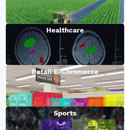
Healthcare
Retail E-Commerce
Sports