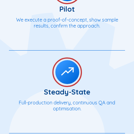
Pilot
We execute a proof-of-concept, show sample
results, confirm the approach.
Steady-State
Full-production delivery, continuous QA and
optimisation.