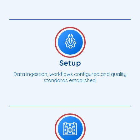
Setup
Data ingestion, workflows configured and quality
standards established.