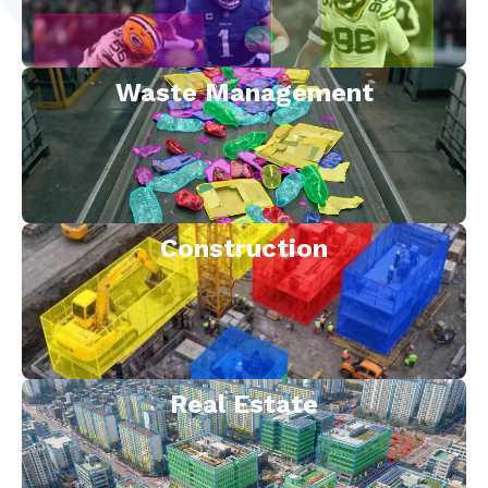
Waste Management
Construction
Real Estate