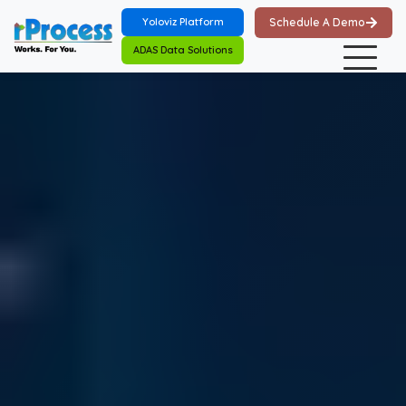
Skip to main content
Yoloviz Platform
Schedule A Demo
ADAS Data Solutions