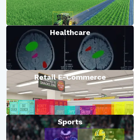
Healthcare
Retail E-Commerce
Sports