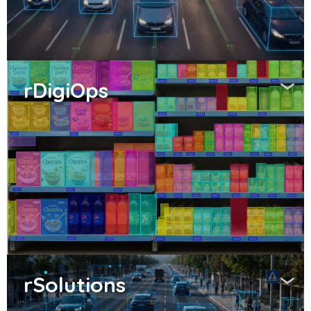
rDigiOps
rSolutions