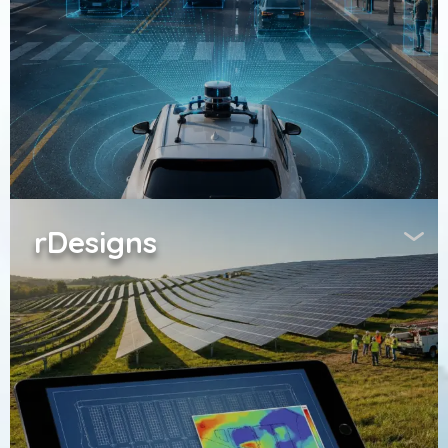
rDesigns