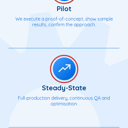
Pilot
We execute a proof-of-concept, show sample
results, confirm the approach.
Steady-State
Full-production delivery, continuous QA and
optimisation.