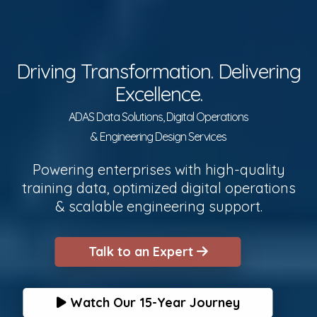
Driving Transformation. Delivering
Excellence.
ADAS Data Solutions, Digital Operations
& Engineering Design Services
Powering enterprises with high-quality
training data, optimized digital operations
& scalable engineering support.
Talk to an Expert
Watch Our 15-Year Journey