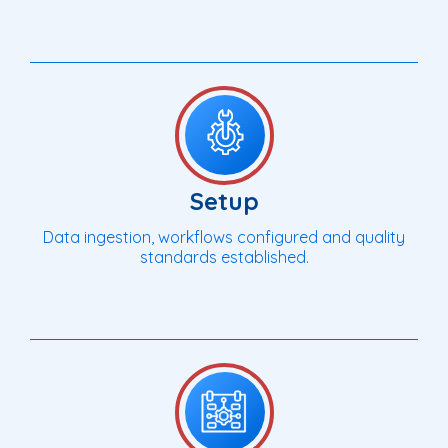
Setup
Data ingestion, workflows configured and quality
standards established.