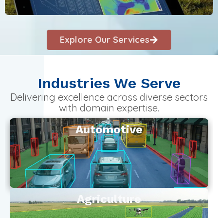
Explore Our Services
Industries We Serve
Delivering excellence across diverse sectors
with domain expertise.
Automotive
Agriculture