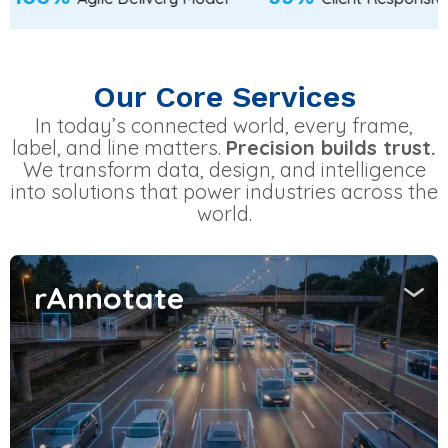
Our Core Services
In today’s connected world, every frame,
label, and line matters.
Precision builds trust.
We transform data, design, and intelligence
into solutions that power industries across the
world.
rAnnotate