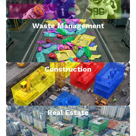
Waste Management
Construction
Real Estate