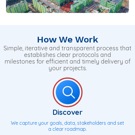
How We Work
Simple, iterative and transparent process that
establishes clear protocols and
milestones for efficient and timely delivery of
your projects.
Discover
We capture your goals, data, stakeholders and set
a clear roadmap.