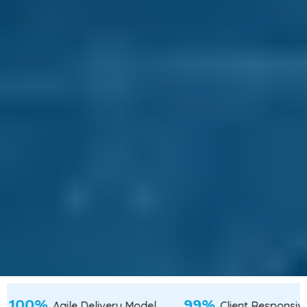
100%
Talent from Tier-2 & Tier-3 Cities
Agile Delivery