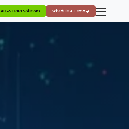
ADAS Data Solutions
Schedule A Demo