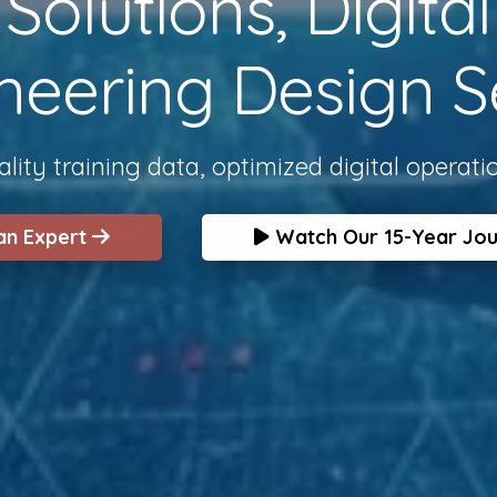
olutions, Digita
neering Design S
lity training data, optimized digital operati
 an Expert
Watch Our 15-Year Jo