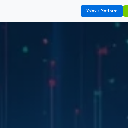
Yoloviz Platform