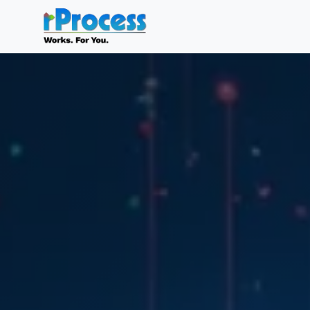
Skip to main content