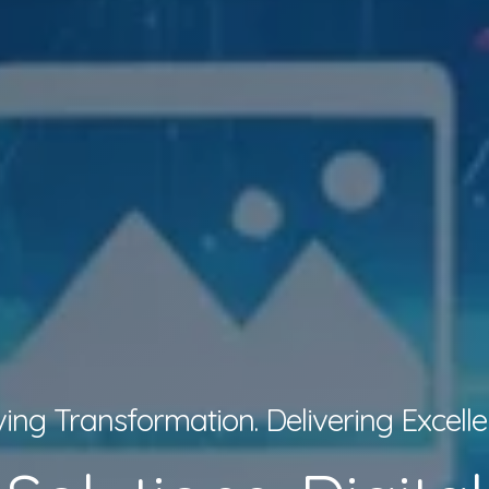
ving Transformation. Delivering Excelle