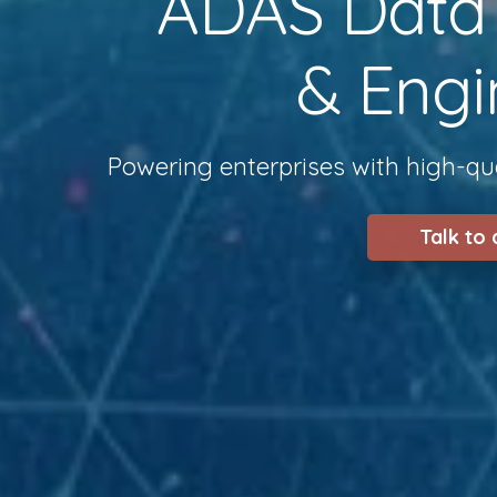
ADAS Data S
& Engi
Powering enterprises with high-qua
Talk to