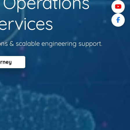
l Operations
ervices
ons & scalable engineering support.
urney