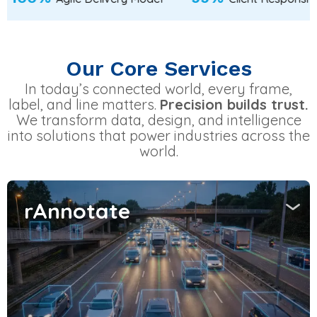
Our Core Services
In today’s connected world, every frame,
label, and line matters.
Precision builds trust.
We transform data, design, and intelligence
into solutions that power industries across the
world.
rAnnotate