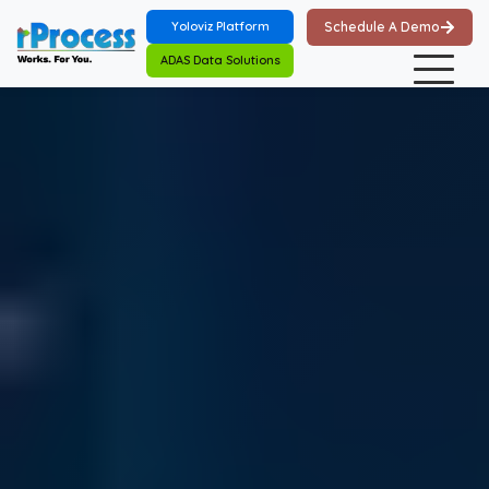
Skip to main content
Yoloviz Platform
Schedule A Demo
ADAS Data Solutions