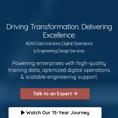
Driving Transformation. Delivering
Excellence.
ADAS Data Solutions, Digital Operations
& Engineering Design Services
Powering enterprises with high-quality
training data, optimized digital operations
& scalable engineering support.
Talk to an Expert
Watch Our 15-Year Journey