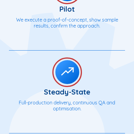
Pilot
We execute a proof-of-concept, show sample
results, confirm the approach.
Steady-State
Full-production delivery, continuous QA and
optimisation.