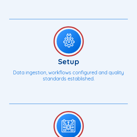
Setup
Data ingestion, workflows configured and quality
standards established.