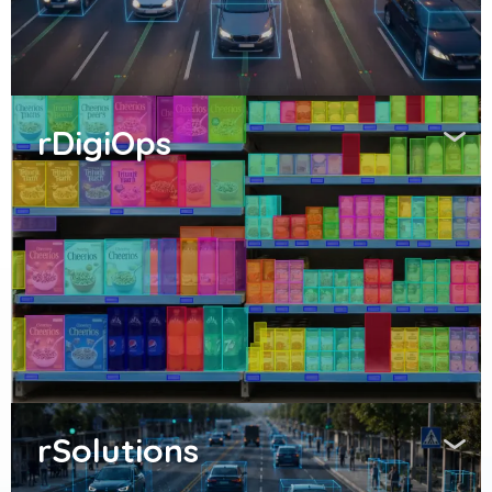
rDigiOps
rSolutions