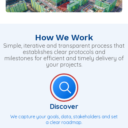
How We Work
Simple, iterative and transparent process that
establishes clear protocols and
milestones for efficient and timely delivery of
your projects.
Discover
We capture your goals, data, stakeholders and set
a clear roadmap.