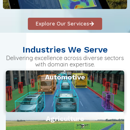
Explore Our Services
Industries We Serve
Delivering excellence across diverse sectors
with domain expertise.
Automotive
Agriculture