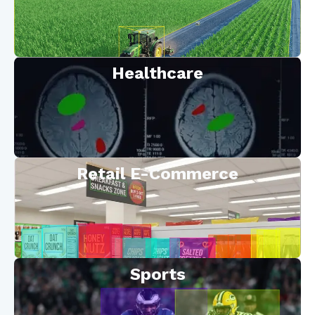
Healthcare
Retail E-Commerce
Sports