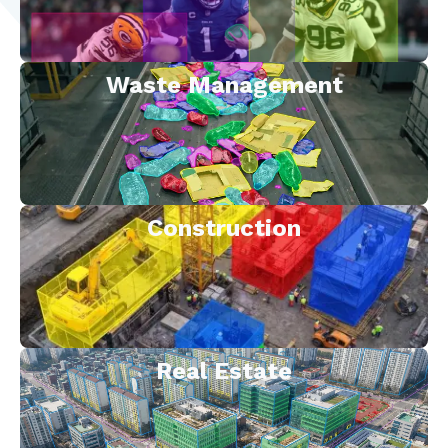
Waste Management
Construction
Real Estate