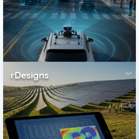
rDesigns