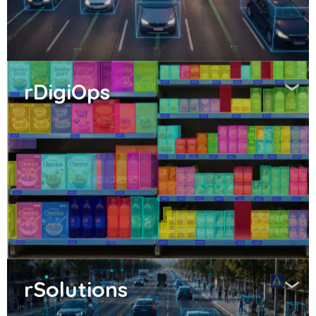
rDigiOps
rSolutions