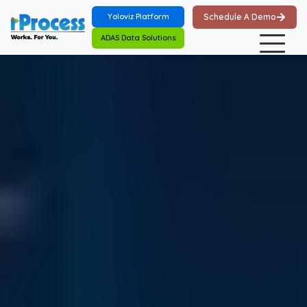
Skip to main content
Yoloviz Platform
Schedule A Demo
ADAS Data Solutions