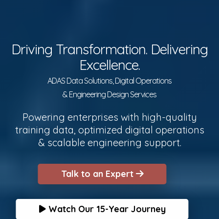
Driving Transformation. Delivering
Excellence.
ADAS Data Solutions, Digital Operations
& Engineering Design Services
Powering enterprises with high-quality
training data, optimized digital operations
& scalable engineering support.
Talk to an Expert
Watch Our 15-Year Journey