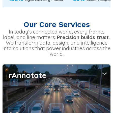
Our Core Services
In today’s connected world, every frame,
label, and line matters.
Precision builds trust.
We transform data, design, and intelligence
into solutions that power industries across the
world.
rAnnotate