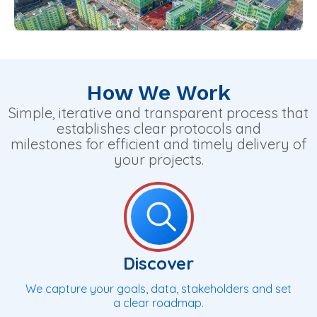
How We Work
Simple, iterative and transparent process that
establishes clear protocols and
milestones for efficient and timely delivery of
your projects.
Discover
We capture your goals, data, stakeholders and set
a clear roadmap.