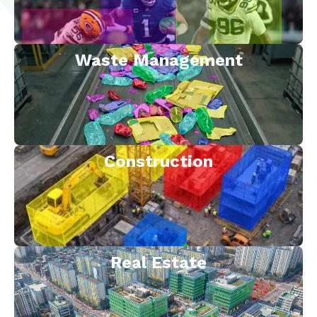
Waste Management
Construction
Real Estate