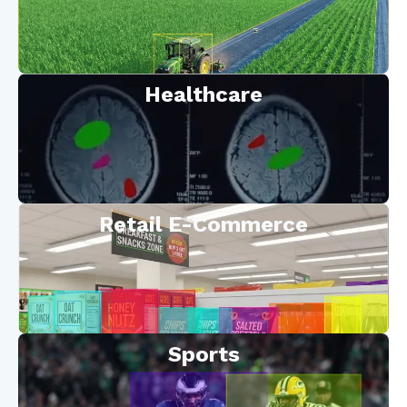
Healthcare
Retail E-Commerce
Sports