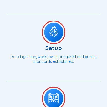
Setup
Data ingestion, workflows configured and quality
standards established.