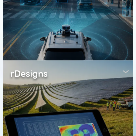
rDesigns