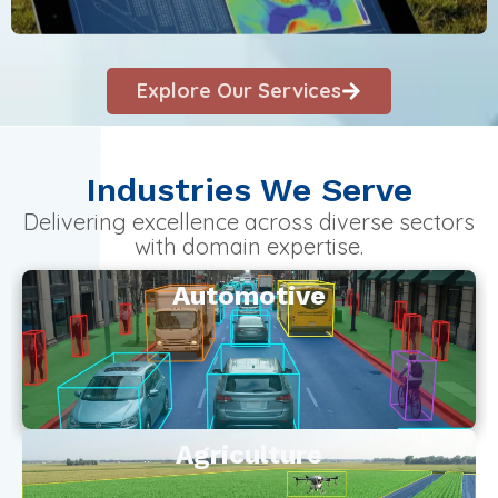
Explore Our Services
Industries We Serve
Delivering excellence across diverse sectors
with domain expertise.
Automotive
Agriculture