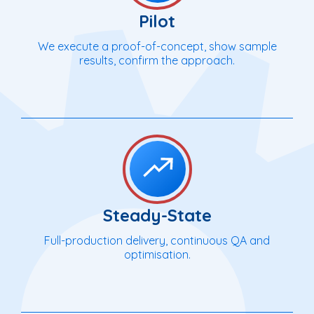
Pilot
We execute a proof-of-concept, show sample
results, confirm the approach.
Steady-State
Full-production delivery, continuous QA and
optimisation.