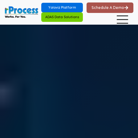
Skip to main content
Yoloviz Platform
Schedule A Demo
ADAS Data Solutions