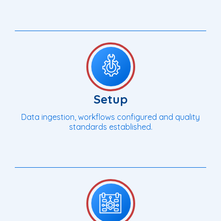
Setup
Data ingestion, workflows configured and quality
standards established.