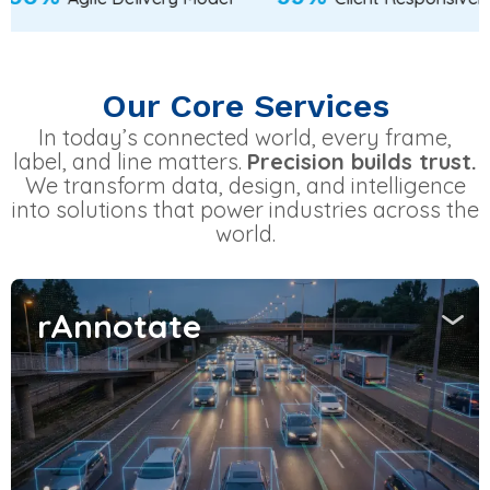
Our Core Services
In today’s connected world, every frame,
label, and line matters.
Precision builds trust.
We transform data, design, and intelligence
into solutions that power industries across the
world.
rAnnotate