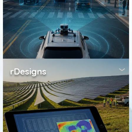
rDesigns