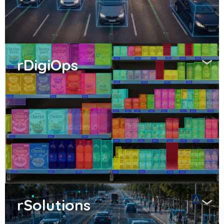
rDigiOps
rSolutions