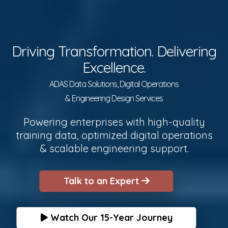
Driving Transformation. Delivering
Excellence.
ADAS Data Solutions, Digital Operations
& Engineering Design Services
Powering enterprises with high-quality
training data, optimized digital operations
& scalable engineering support.
Talk to an Expert
Watch Our 15-Year Journey