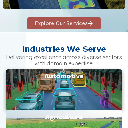
Explore Our Services
Industries We Serve
Delivering excellence across diverse sectors
with domain expertise.
Automotive
Agriculture