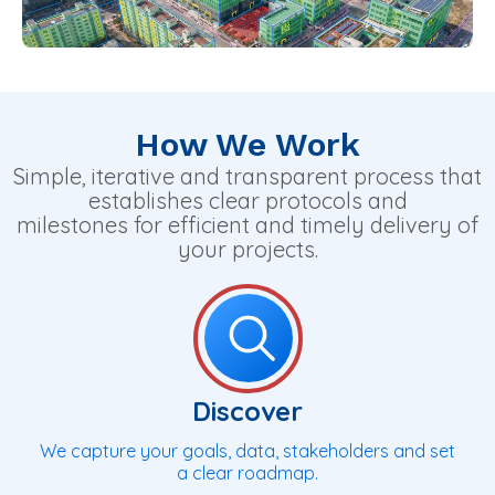
How We Work
Simple, iterative and transparent process that
establishes clear protocols and
milestones for efficient and timely delivery of
your projects.
Discover
We capture your goals, data, stakeholders and set
a clear roadmap.