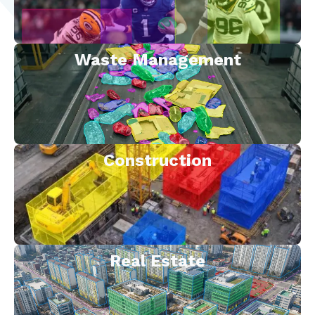
Waste Management
Construction
Real Estate