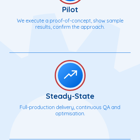
Pilot
We execute a proof-of-concept, show sample
results, confirm the approach.
Steady-State
Full-production delivery, continuous QA and
optimisation.