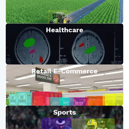
Healthcare
Retail E-Commerce
Sports