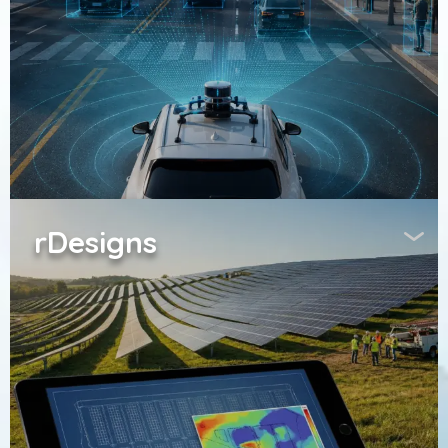
rDesigns