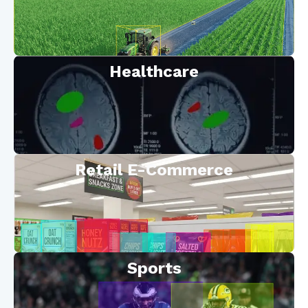
Healthcare
Retail E-Commerce
Sports