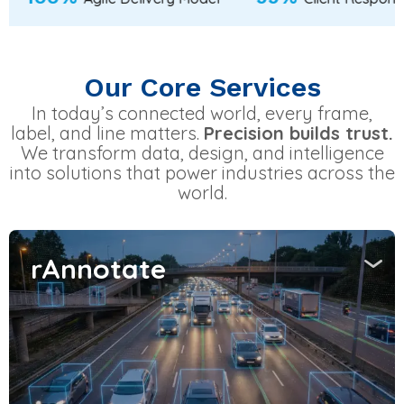
Our Core Services
In today’s connected world, every frame,
label, and line matters.
Precision builds trust.
We transform data, design, and intelligence
into solutions that power industries across the
world.
rAnnotate