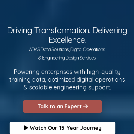
Driving Transformation. Delivering
Excellence.
ADAS Data Solutions, Digital Operations
& Engineering Design Services
Powering enterprises with high-quality
training data, optimized digital operations
& scalable engineering support.
Talk to an Expert
Watch Our 15-Year Journey