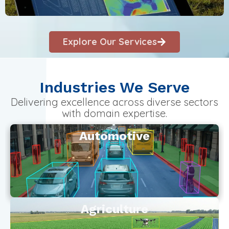
Explore Our Services
Industries We Serve
Delivering excellence across diverse sectors
with domain expertise.
Automotive
Agriculture