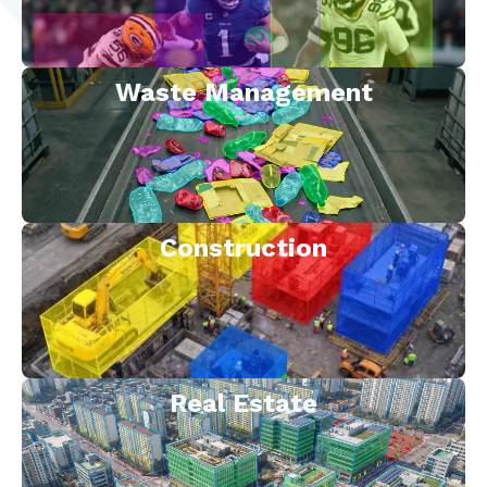
Waste Management
Construction
Real Estate