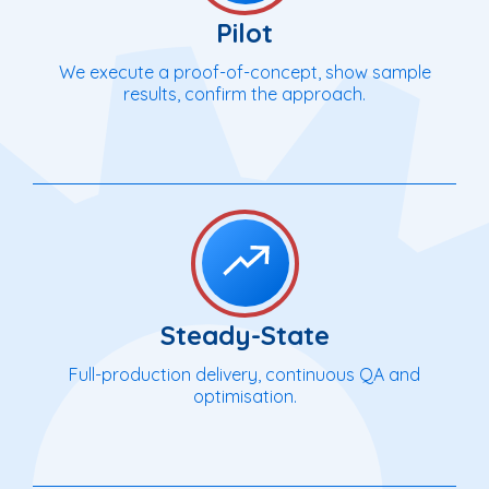
Pilot
We execute a proof-of-concept, show sample
results, confirm the approach.
Steady-State
Full-production delivery, continuous QA and
optimisation.