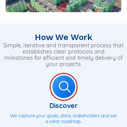
How We Work
Simple, iterative and transparent process that
establishes clear protocols and
milestones for efficient and timely delivery of
your projects.
Discover
We capture your goals, data, stakeholders and set
a clear roadmap.