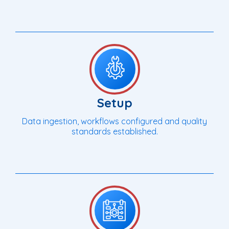
Setup
Data ingestion, workflows configured and quality
standards established.