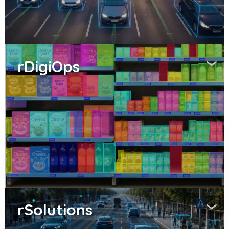
rDigiOps
rSolutions