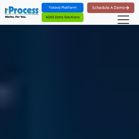
Skip to main content
Yoloviz Platform
Schedule A Demo
ADAS Data Solutions