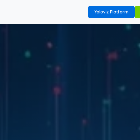
Yoloviz Platform