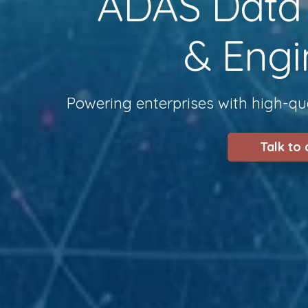
ADAS Data S
& Engi
Powering enterprises with high-qua
Talk to