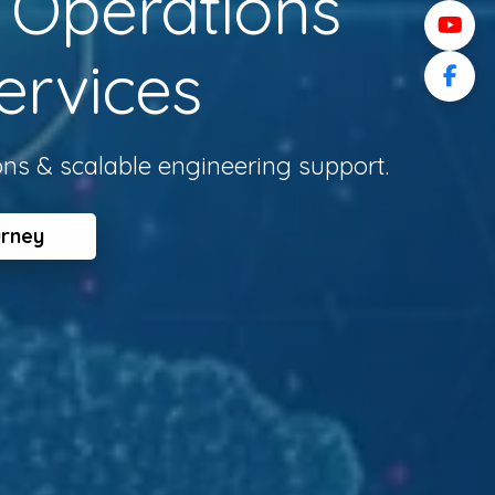
l Operations
ervices
ons & scalable engineering support.
urney