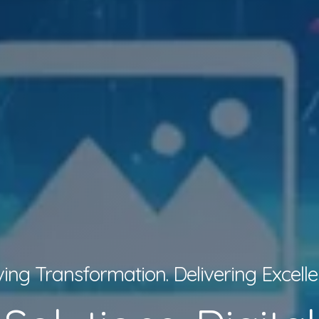
ving Transformation. Delivering Excelle