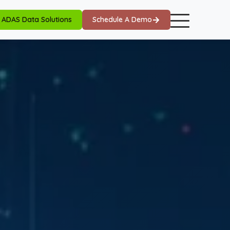
ADAS Data Solutions
Schedule A Demo