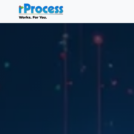
Skip to main content