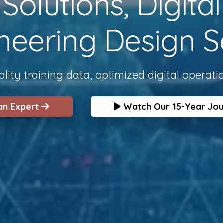
olutions, Digita
neering Design S
lity training data, optimized digital operati
 an Expert
Watch Our 15-Year Jo