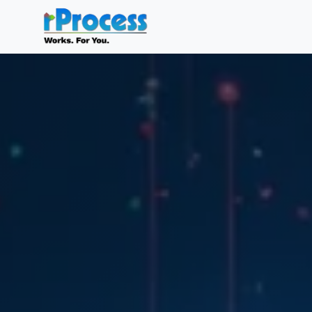
Skip to main content