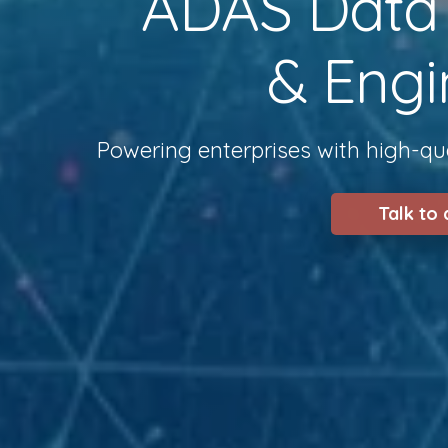
ADAS Data S
& Engi
Powering enterprises with high-qua
Talk to