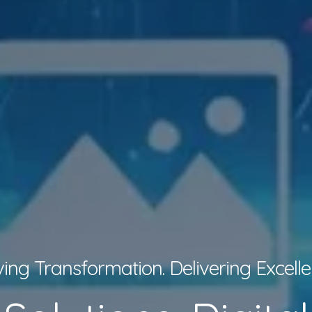
ving Transformation. Delivering Excelle