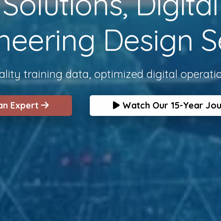
olutions, Digita
neering Design S
lity training data, optimized digital operati
 an Expert
Watch Our 15-Year Jo