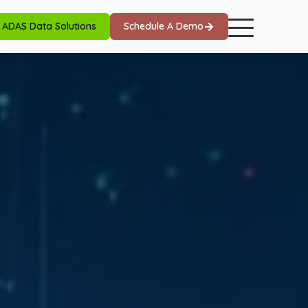
ADAS Data Solutions
Schedule A Demo