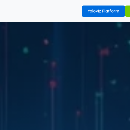
Yoloviz Platform