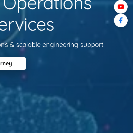
l Operations
ervices
ons & scalable engineering support.
urney